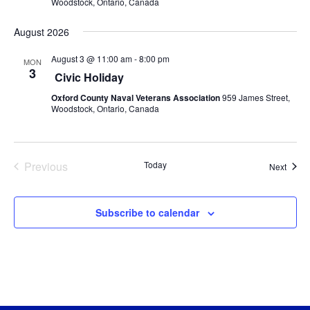
Woodstock, Ontario, Canada
August 2026
August 3 @ 11:00 am
-
8:00 pm
MON
3
Civic Holiday
Oxford County Naval Veterans Association
959 James Street,
Woodstock, Ontario, Canada
Previous
Today
Event
Next
Events
Subscribe to calendar