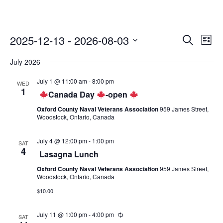
2025-12-13
 - 
2026-08-03
E
E
S
L
v
e
v
S
i
e
a
July 2026
e
s
e
n
r
t
l
n
c
t
July 1 @ 11:00 am
-
8:00 pm
WED
e
h
V
t
1
Canada Day
-open
i
c
s
e
t
Oxford County Naval Veterans Association
959 James Street,
S
w
Woodstock, Ontario, Canada
d
s
e
a
N
a
t
July 4 @ 12:00 pm
-
1:00 pm
SAT
a
4
e
Lasagna Lunch
r
v
.
c
i
Oxford County Naval Veterans Association
959 James Street,
g
Woodstock, Ontario, Canada
h
a
$10.00
a
t
n
i
July 11 @ 1:00 pm
-
4:00 pm
o
SAT
d