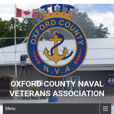
Skip
to
content
OXFORD COUNTY NAVAL
VETERANS ASSOCIATION
Menu