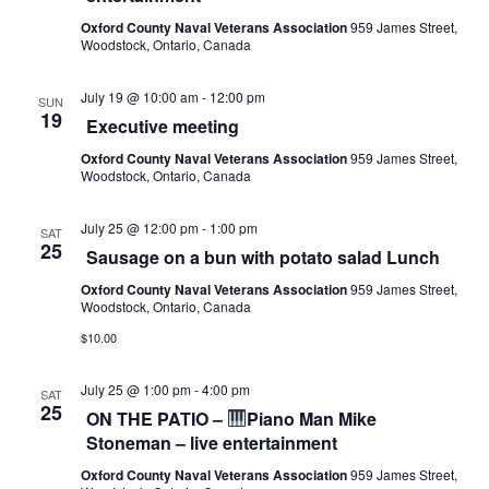
Oxford County Naval Veterans Association
959 James Street,
Woodstock, Ontario, Canada
July 19 @ 10:00 am
-
12:00 pm
SUN
19
Executive meeting
Oxford County Naval Veterans Association
959 James Street,
Woodstock, Ontario, Canada
July 25 @ 12:00 pm
-
1:00 pm
SAT
25
Sausage on a bun with potato salad Lunch
Oxford County Naval Veterans Association
959 James Street,
Woodstock, Ontario, Canada
$10.00
July 25 @ 1:00 pm
-
4:00 pm
SAT
25
ON THE PATIO –
Piano Man Mike
Stoneman – live entertainment
Oxford County Naval Veterans Association
959 James Street,