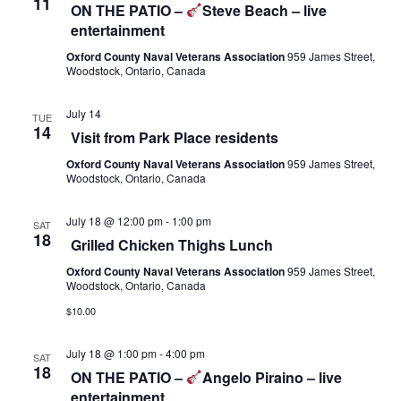
11
n
ON THE PATIO –
Steve Beach – live
V
entertainment
i
Oxford County Naval Veterans Association
959 James Street,
e
Woodstock, Ontario, Canada
w
s
July 14
TUE
14
N
Visit from Park Place residents
a
Oxford County Naval Veterans Association
959 James Street,
v
Woodstock, Ontario, Canada
i
July 18 @ 12:00 pm
-
1:00 pm
g
SAT
18
Grilled Chicken Thighs Lunch
a
t
Oxford County Naval Veterans Association
959 James Street,
Woodstock, Ontario, Canada
i
$10.00
o
n
July 18 @ 1:00 pm
-
4:00 pm
SAT
18
ON THE PATIO –
Angelo Piraino – live
entertainment