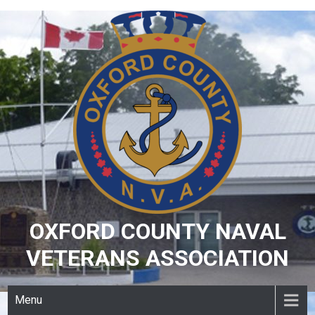
Skip
to
content
OXFORD COUNTY NAVAL
VETERANS ASSOCIATION
Menu