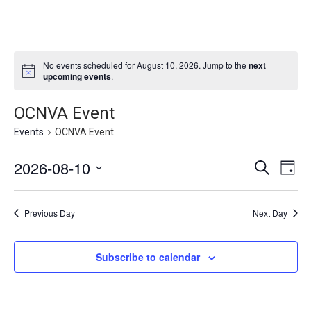
No events scheduled for August 10, 2026. Jump to the
next
upcoming events
.
OCNVA Event
Events
OCNVA Event
2026-08-10
E
E
S
D
v
e
v
S
a
e
a
e
y
e
n
r
Previous Day
Next Day
l
n
c
t
e
h
V
t
i
c
s
Subscribe to calendar
e
t
S
w
d
s
e
a
N
a
t