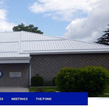
ES
MEETINGS
THE POND