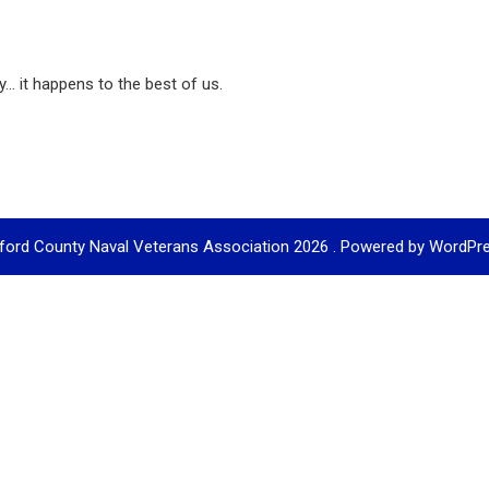
... it happens to the best of us.
ford County Naval Veterans Association 2026 . Powered by WordPr