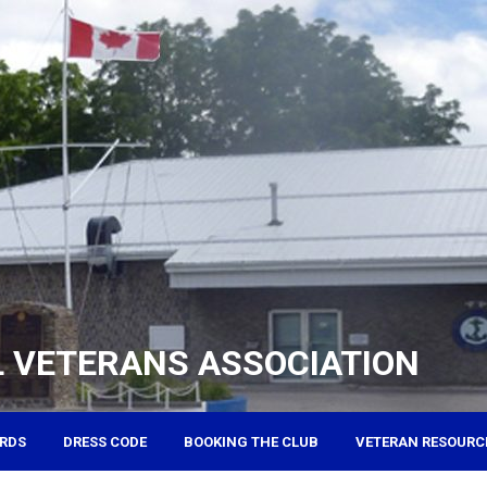
 VETERANS ASSOCIATION
RDS
DRESS CODE
BOOKING THE CLUB
VETERAN RESOURC