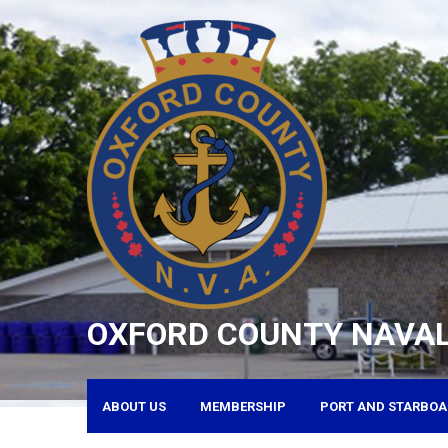
Skip
to
content
OXFORD COUNTY NAVAL
ABOUT US
MEMBERSHIP
PORT AND STARBOA