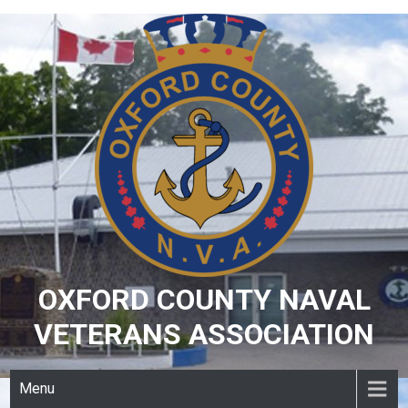
Skip
to
content
OXFORD COUNTY NAVAL
VETERANS ASSOCIATION
Menu