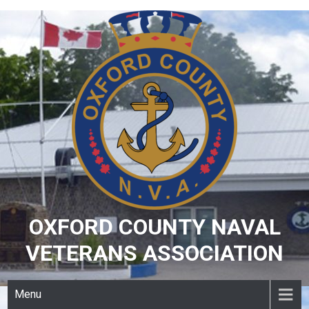
Skip
to
content
OXFORD COUNTY NAVAL
VETERANS ASSOCIATION
Menu