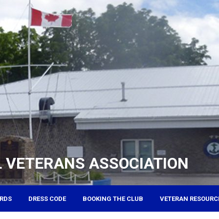
 VETERANS ASSOCIATION
RDS
DRESS CODE
BOOKING THE CLUB
VETERAN RESOURC