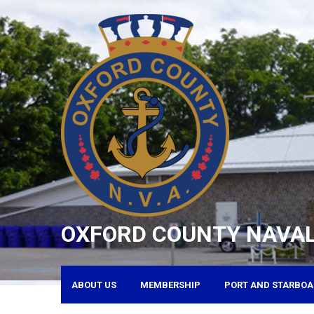
Skip
to
content
OXFORD COUNTY NAVAL
ABOUT US
MEMBERSHIP
PORT AND STARBOA