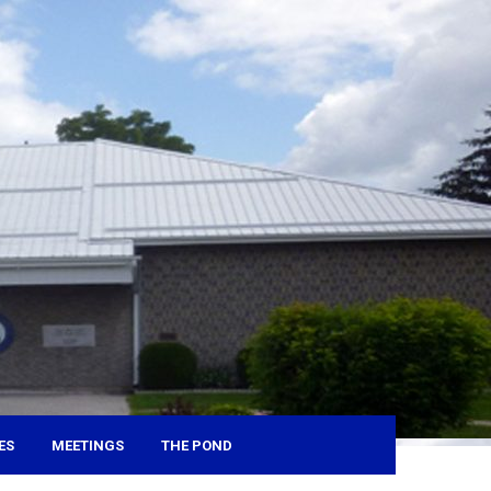
ES
MEETINGS
THE POND