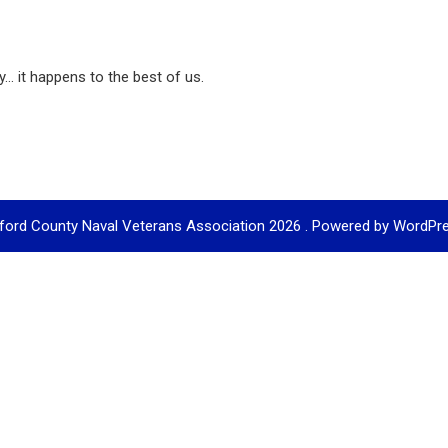
... it happens to the best of us.
ford County Naval Veterans Association 2026 . Powered by WordPr