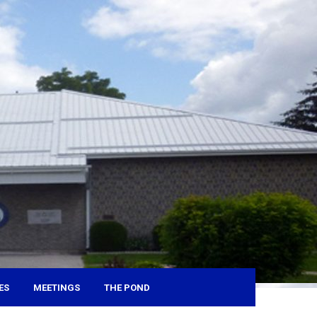
ES
MEETINGS
THE POND