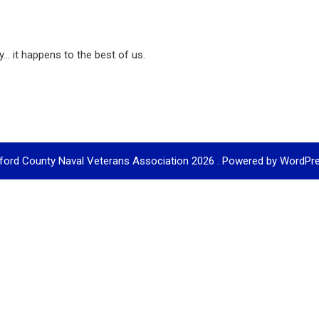
... it happens to the best of us.
ford County Naval Veterans Association 2026 . Powered by WordPr