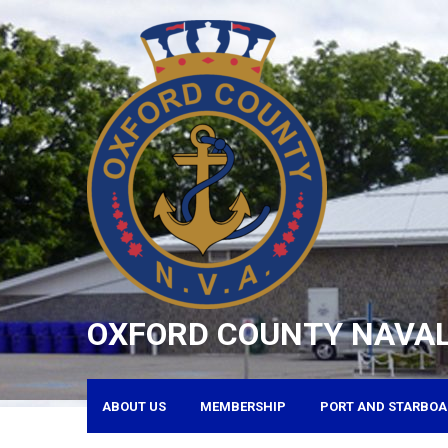
Skip
to
content
OXFORD COUNTY NAVAL
ABOUT US
MEMBERSHIP
PORT AND STARBOA