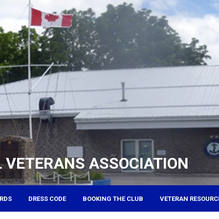
 VETERANS ASSOCIATION
RDS
DRESS CODE
BOOKING THE CLUB
VETERAN RESOURC