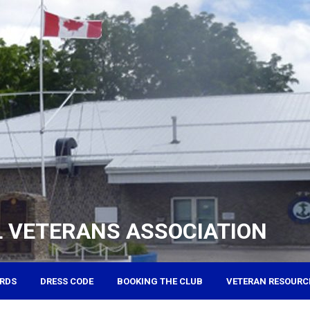
 VETERANS ASSOCIATION
RDS
DRESS CODE
BOOKING THE CLUB
VETERAN RESOURC