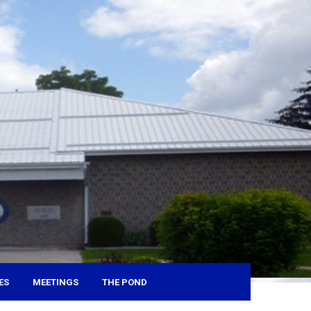
ES
MEETINGS
THE POND