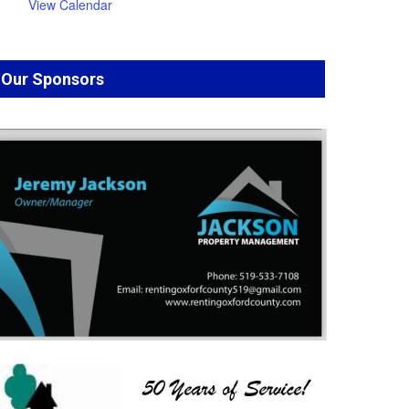
View Calendar
Our Sponsors