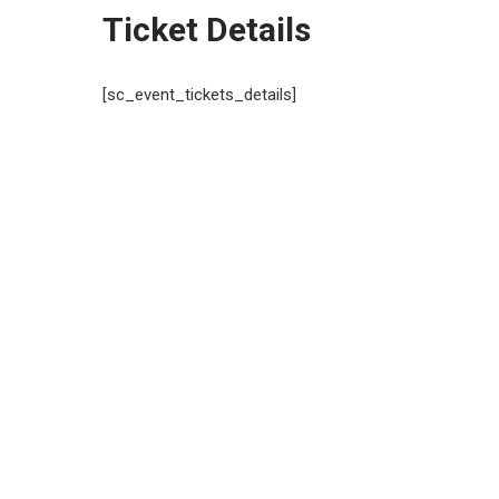
Ticket Details
[sc_event_tickets_details]