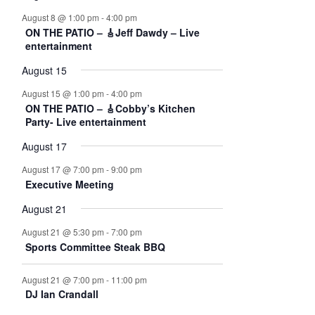
e
e
e
e
e
e
e
e
t
t
t
t
t
t
t
,
,
,
,
,
n
n
n
n
n
n
n
August 8 @ 1:00 pm
-
4:00 pm
n
s
s
s
s
s
s
,
ON THE PATIO – 🎸Jeff Dawdy – Live
t
t
t
t
t
t
t
,
,
,
,
,
,
t
entertainment
s
s
s
s
s
s
s
s
,
,
,
,
,
,
,
August 15
August 15 @ 1:00 pm
-
4:00 pm
ON THE PATIO – 🎸Cobby’s Kitchen
Party- Live entertainment
August 17
August 17 @ 7:00 pm
-
9:00 pm
Executive Meeting
August 21
August 21 @ 5:30 pm
-
7:00 pm
Sports Committee Steak BBQ
August 21 @ 7:00 pm
-
11:00 pm
DJ Ian Crandall