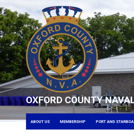
Skip
to
content
OXFORD COUNTY NAVAL
ABOUT US
MEMBERSHIP
PORT AND STARBOA