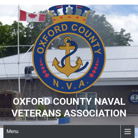
Skip
to
content
OXFORD COUNTY NAVAL
VETERANS ASSOCIATION
Menu