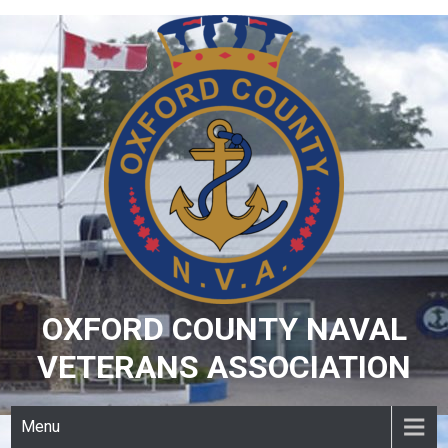
Skip
to
content
OXFORD COUNTY NAVAL
VETERANS ASSOCIATION
Menu