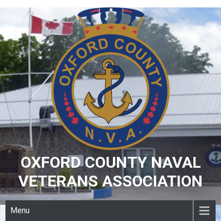
Skip
to
content
OXFORD COUNTY NAVAL
VETERANS ASSOCIATION
Menu