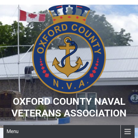
Skip
to
content
OXFORD COUNTY NAVAL
VETERANS ASSOCIATION
Menu