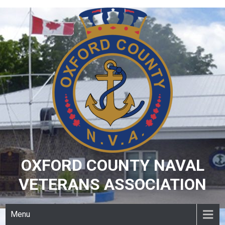
Skip
to
content
OXFORD COUNTY NAVAL
VETERANS ASSOCIATION
Menu