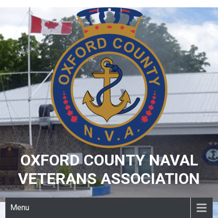
Skip
to
content
OXFORD COUNTY NAVAL
VETERANS ASSOCIATION
Menu