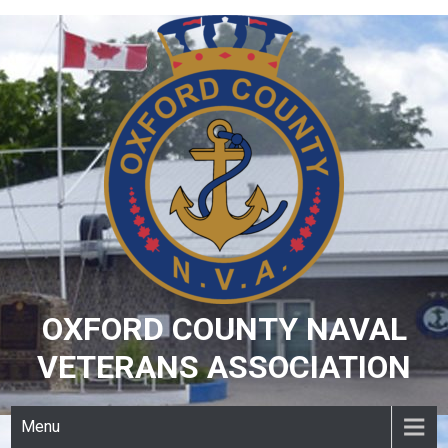
Skip
to
content
OXFORD COUNTY NAVAL
VETERANS ASSOCIATION
Menu