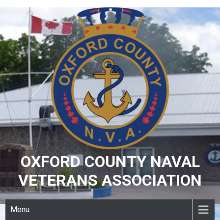
Skip
to
content
OXFORD COUNTY NAVAL
VETERANS ASSOCIATION
Menu