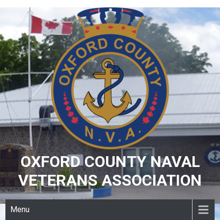
Skip
to
content
OXFORD COUNTY NAVAL
VETERANS ASSOCIATION
Menu