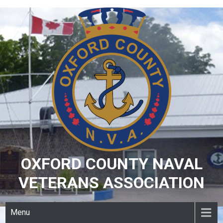
Skip
to
content
OXFORD COUNTY NAVAL
VETERANS ASSOCIATION
Menu