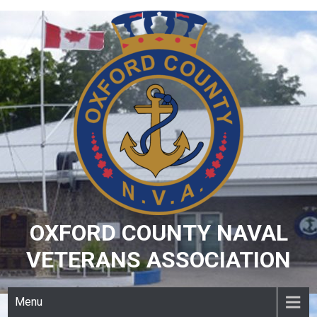
Skip
to
content
OXFORD COUNTY NAVAL
VETERANS ASSOCIATION
Menu