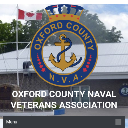
Skip
to
content
OXFORD COUNTY NAVAL
VETERANS ASSOCIATION
Menu