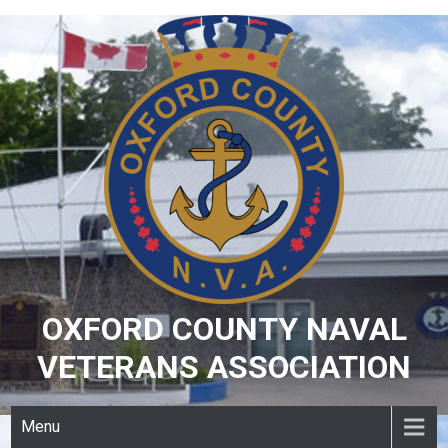
Skip
to
content
OXFORD COUNTY NAVAL
VETERANS ASSOCIATION
Menu