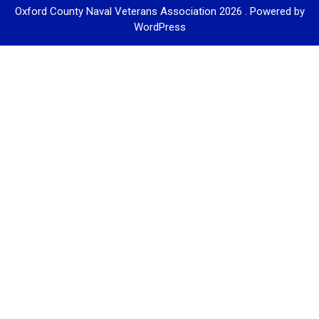
Oxford County Naval Veterans Association 2026 . Powered by
WordPress