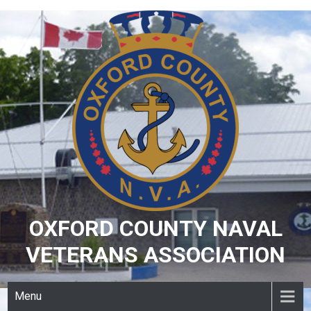
Skip
to
content
OXFORD COUNTY NAVAL
VETERANS ASSOCIATION
Menu