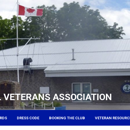
 VETERANS ASSOCIATION
RDS
DRESS CODE
BOOKING THE CLUB
VETERAN RESOURC