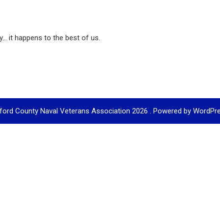
... it happens to the best of us.
ford County Naval Veterans Association 2026 . Powered by WordPr