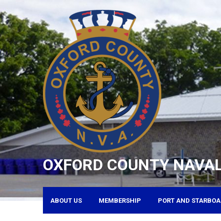
Skip
to
content
OXFORD COUNTY NAVAL
ABOUT US
MEMBERSHIP
PORT AND STARBOA