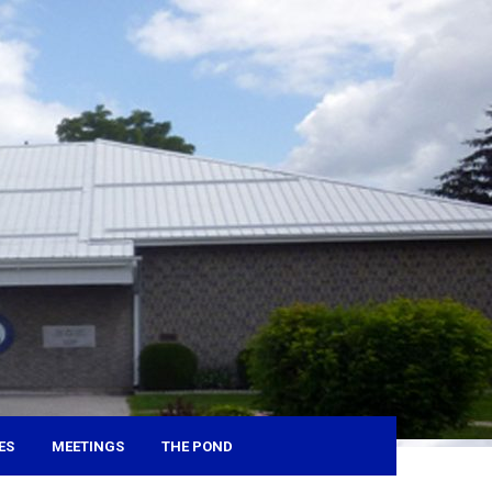
ES
MEETINGS
THE POND