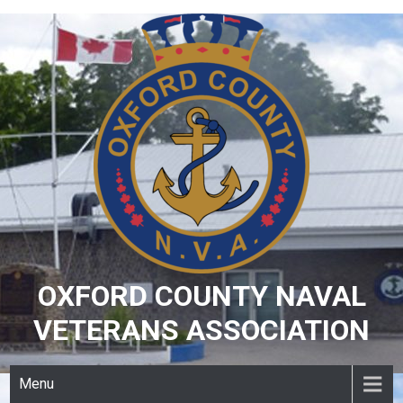
Skip
to
content
OXFORD COUNTY NAVAL
VETERANS ASSOCIATION
Menu