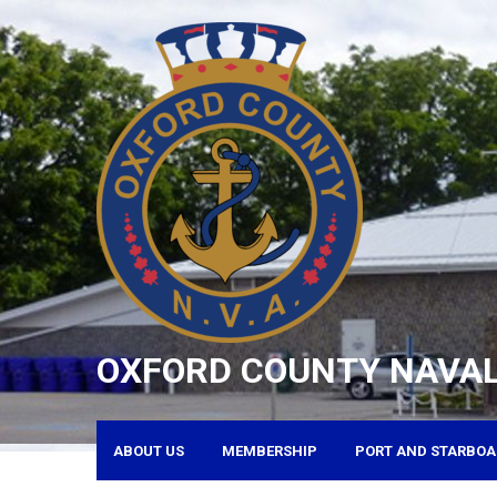
Skip
to
content
OXFORD COUNTY NAVAL
ABOUT US
MEMBERSHIP
PORT AND STARBOA