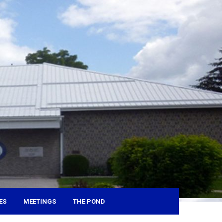
ES
MEETINGS
THE POND