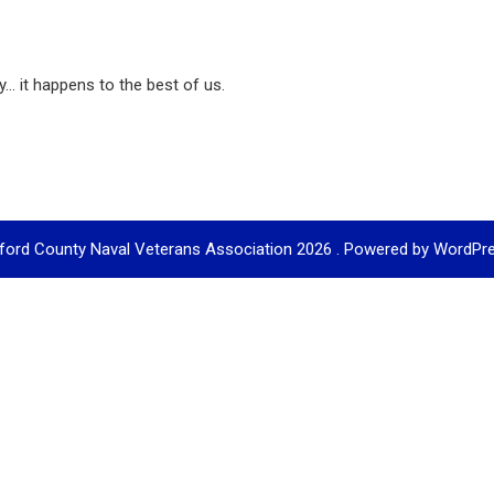
... it happens to the best of us.
ford County Naval Veterans Association 2026 . Powered by WordPr