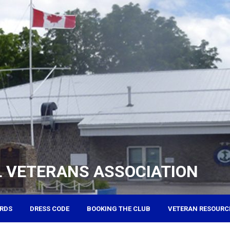
 VETERANS ASSOCIATION
RDS
DRESS CODE
BOOKING THE CLUB
VETERAN RESOURC