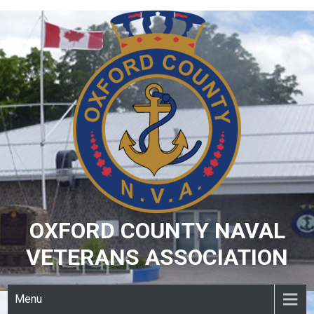
Skip
to
content
OXFORD COUNTY NAVAL
VETERANS ASSOCIATION
Menu