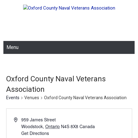
Skip
OXFORD COUNTY NAVAL
to
content
VETERANS ASSOCIATION
Menu
Oxford County Naval Veterans
Association
Events
Venues
Oxford County Naval Veterans Association
959 James Street
Woodstock
,
Ontario
N4S 8X8
Canada
Get Directions