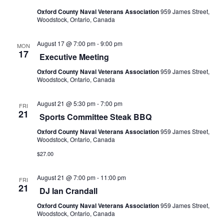
Oxford County Naval Veterans Association
959 James Street,
Woodstock, Ontario, Canada
August 17 @ 7:00 pm
-
9:00 pm
MON
17
Executive Meeting
Oxford County Naval Veterans Association
959 James Street,
Woodstock, Ontario, Canada
August 21 @ 5:30 pm
-
7:00 pm
FRI
21
Sports Committee Steak BBQ
Oxford County Naval Veterans Association
959 James Street,
Woodstock, Ontario, Canada
$27.00
August 21 @ 7:00 pm
-
11:00 pm
FRI
21
DJ Ian Crandall
Oxford County Naval Veterans Association
959 James Street,
Woodstock, Ontario, Canada