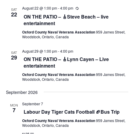
August 22 @ 1:00 pm
-
4:00 pm
SAT
22
ON THE PATIO – 🎸Steve Beach – live
entertainment
Oxford County Naval Veterans Association
959 James Street,
Woodstock, Ontario, Canada
August 29 @ 1:00 pm
-
4:00 pm
SAT
29
ON THE PATIO – 🎸Lynn Cayen – Live
entertainment
Oxford County Naval Veterans Association
959 James Street,
Woodstock, Ontario, Canada
September 2026
September 7
MON
7
Labour Day Tiger Cats Football 🏈Bus Trip
Oxford County Naval Veterans Association
959 James Street,
Woodstock, Ontario, Canada
$135.00