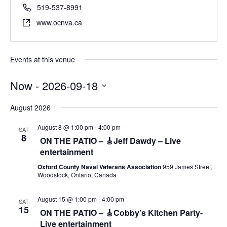
519-537-8991
www.ocnva.ca
Events at this venue
Now
 - 
2026-09-18
S
August 2026
e
l
August 8 @ 1:00 pm
-
4:00 pm
SAT
e
8
ON THE PATIO – 🎸Jeff Dawdy – Live
c
entertainment
t
d
Oxford County Naval Veterans Association
959 James Street,
Woodstock, Ontario, Canada
a
t
e
August 15 @ 1:00 pm
-
4:00 pm
SAT
15
.
ON THE PATIO – 🎸Cobby’s Kitchen Party-
Live entertainment