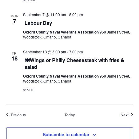
September 7 @ 11:00 am
-
8:00 pm
MON
7
Labour Day
Oxford County Naval Veterans Association
959 James Street,
Woodstock, Ontario, Canada
September 18 @ 5:00 pm
-
7:00 pm
FRI
18
🍽️Wings or Philly Cheesesteak with fries &
salad
Oxford County Naval Veterans Association
959 James Street,
Woodstock, Ontario, Canada
$15.00
Events
Event
Previous
Today
Next
Subscribe to calendar